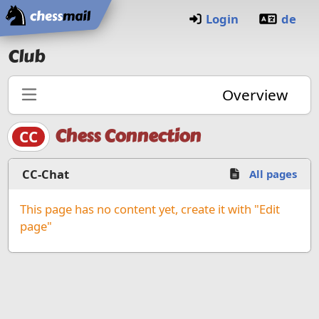
Home
Login
de
Club
Overview
Chess Connection
CC
CC-Chat
All pages
This page has no content yet, create it with "Edit
page"