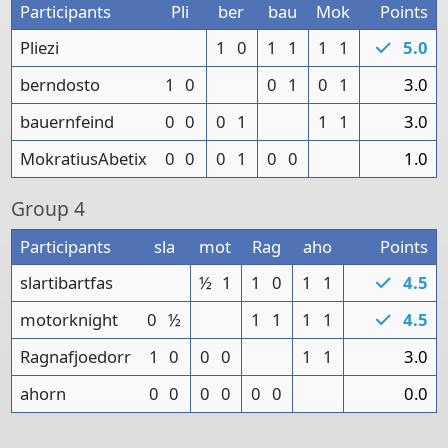
Participants
Pli
ber
bau
Mok
Points
Pliezi
1
0
1
1
1
1
5.0
berndosto
1
0
0
1
0
1
3.0
bauernfeind
0
0
0
1
1
1
3.0
MokratiusAbetix
0
0
0
1
0
0
1.0
Group
4
Participants
sla
mot
Rag
aho
Points
slartibartfas
½
1
1
0
1
1
4.5
motorknight
0
½
1
1
1
1
4.5
Ragnafjoedorr
1
0
0
0
1
1
3.0
ahorn
0
0
0
0
0
0
0.0