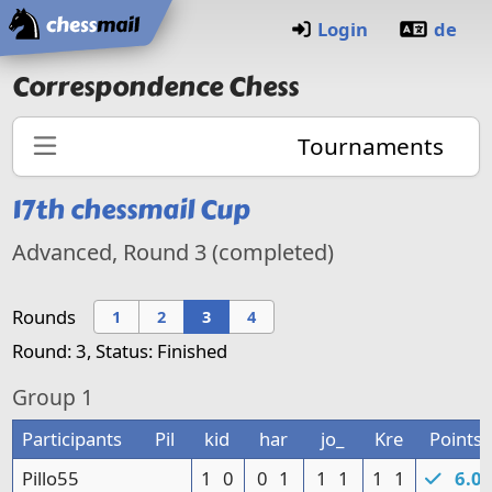
Home
Login
de
Correspondence Chess
Tournaments
17th
chessmail Cup
Advanced, Round
3 (completed)
Rounds
1
2
3
4
Round: 3, Status: Finished
Group
1
Participants
Pil
kid
har
jo_
Kre
Points
Pillo55
1
0
0
1
1
1
1
1
6.0