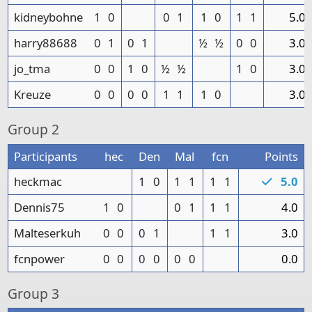
kidneybohne
1
0
0
1
1
0
1
1
5.0
harry88688
0
1
0
1
½
½
0
0
3.0
jo_tma
0
0
1
0
½
½
1
0
3.0
Kreuze
0
0
0
0
1
1
1
0
3.0
Group
2
Participants
hec
Den
Mal
fcn
Points
heckmac
1
0
1
1
1
1
5.0
Dennis75
1
0
0
1
1
1
4.0
Malteserkuh
0
0
0
1
1
1
3.0
fcnpower
0
0
0
0
0
0
0.0
Group
3