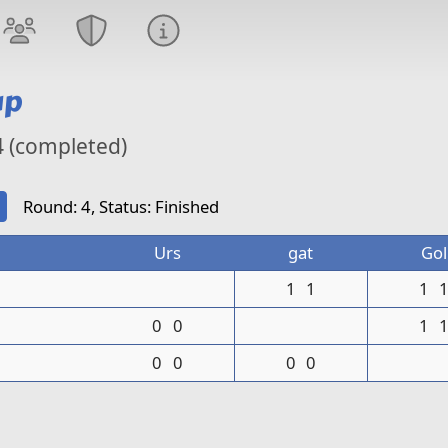
up
4 (completed)
Round: 4, Status: Finished
Urs
gat
Gol
1
1
1
0
0
1
0
0
0
0