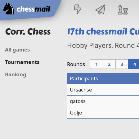
Home
Corr. Chess
17th
chessmail C
Hobby Players, Round
All games
Tournaments
Rounds
1
2
3
4
Ranking
Participants
Ursachse
gatoss
Golje